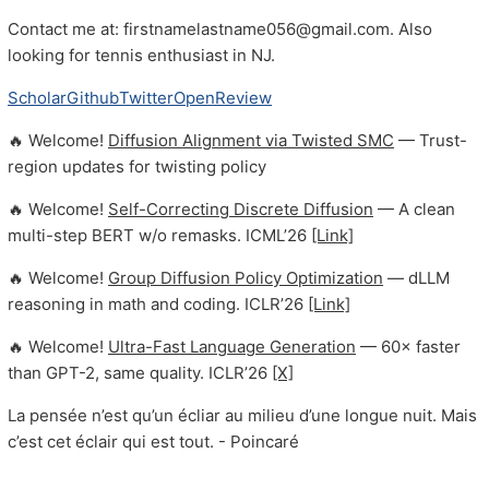
Contact me at: firstnamelastname056@gmail.com. Also
looking for tennis enthusiast in NJ.
Scholar
Github
Twitter
OpenReview
🔥 Welcome!
Diffusion Alignment via Twisted SMC
— Trust-
region updates for twisting policy
🔥 Welcome!
Self-Correcting Discrete Diffusion
— A clean
multi-step BERT w/o remasks. ICML’26
[Link]
🔥 Welcome!
Group Diffusion Policy Optimization
— dLLM
reasoning in math and coding. ICLR’26
[Link]
🔥 Welcome!
Ultra-Fast Language Generation
— 60× faster
than GPT-2, same quality. ICLR’26
[X]
La pensée n’est qu’un écliar au milieu d’une longue nuit. Mais
c’est cet éclair qui est tout. - Poincaré