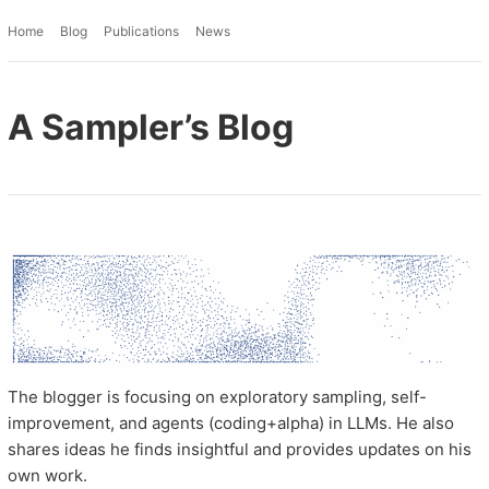
Home
Blog
Publications
News
A Sampler’s Blog
The blogger is focusing on exploratory sampling, self-
improvement, and agents (coding+alpha) in LLMs. He also
shares ideas he finds insightful and provides updates on his
own work.