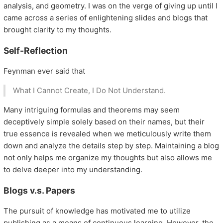
analysis, and geometry. I was on the verge of giving up until I
came across a series of enlightening slides and blogs that
brought clarity to my thoughts.
Self-Reflection
Feynman ever said that
What I Cannot Create, I Do Not Understand.
Many intriguing formulas and theorems may seem
deceptively simple solely based on their names, but their
true essence is revealed when we meticulously write them
down and analyze the details step by step. Maintaining a blog
not only helps me organize my thoughts but also allows me
to delve deeper into my understanding.
Blogs v.s. Papers
The pursuit of knowledge has motivated me to utilize
publishing as a means of continuous learning. However, the