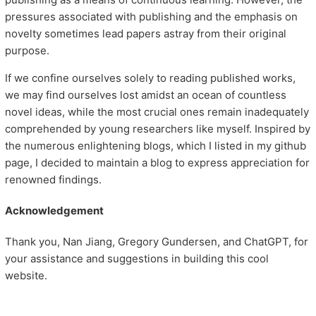
pressures associated with publishing and the emphasis on
novelty sometimes lead papers astray from their original
purpose.
If we confine ourselves solely to reading published works,
we may find ourselves lost amidst an ocean of countless
novel ideas, while the most crucial ones remain inadequately
comprehended by young researchers like myself. Inspired by
the numerous enlightening blogs, which I listed in my github
page, I decided to maintain a blog to express appreciation for
renowned findings.
Acknowledgement
Thank you, Nan Jiang, Gregory Gundersen, and ChatGPT, for
your assistance and suggestions in building this cool
website.