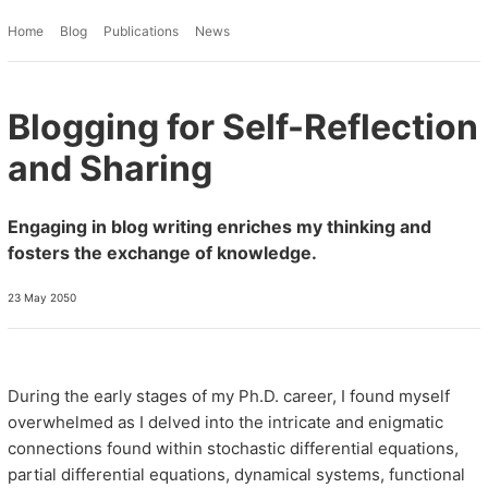
Home
Blog
Publications
News
Blogging for Self-Reflection
and Sharing
Engaging in blog writing enriches my thinking and
fosters the exchange of knowledge.
23 May 2050
During the early stages of my Ph.D. career, I found myself
overwhelmed as I delved into the intricate and enigmatic
connections found within stochastic differential equations,
partial differential equations, dynamical systems, functional